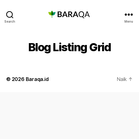
Baraqa.id
Search
Menu
Blog Listing Grid
© 2026
Baraqa.id
Naik
↑