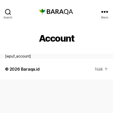
Baraqa.id
Search
Menu
Account
[wpuf_account]
© 2026
Baraqa.id
Naik
↑